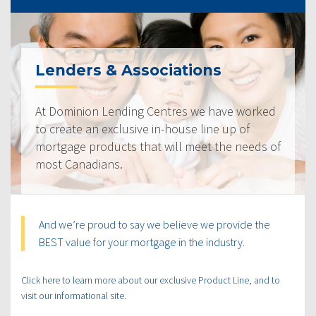
Lenders & Associations
At Dominion Lending Centres we have worked
to create an exclusive in-house line up of
mortgage products that will meet the needs of
most Canadians.
And we’re proud to say we believe we provide the
BEST value for your mortgage in the industry.
Click here to learn more about our exclusive Product Line, and to
visit our informational site.