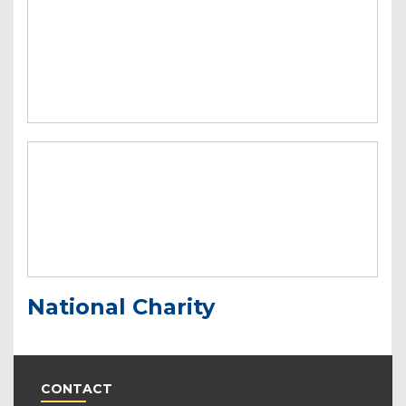
National Charity
CONTACT