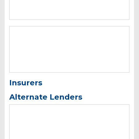
Insurers
Alternate Lenders