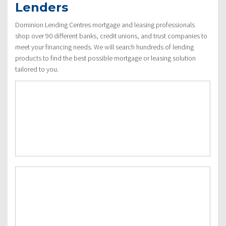
Lenders
Dominion Lending Centres mortgage and leasing professionals
shop over 90 different banks, credit unions, and trust companies to
meet your financing needs. We will search hundreds of lending
products to find the best possible mortgage or leasing solution
tailored to you.