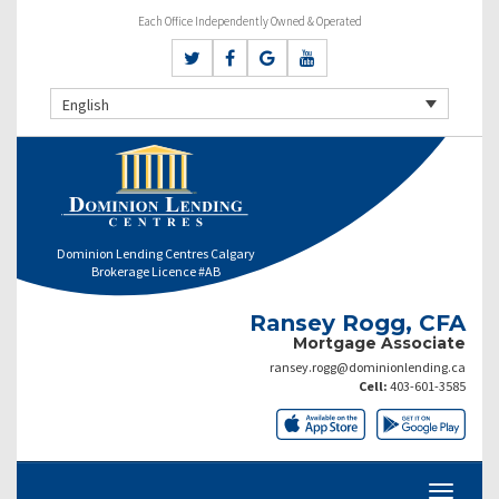
Each Office Independently Owned & Operated
English
Dominion Lending Centres Calgary
Brokerage Licence #AB
Ransey Rogg, CFA
Mortgage Associate
ransey.rogg@dominionlending.ca
Cell:
403-601-3585