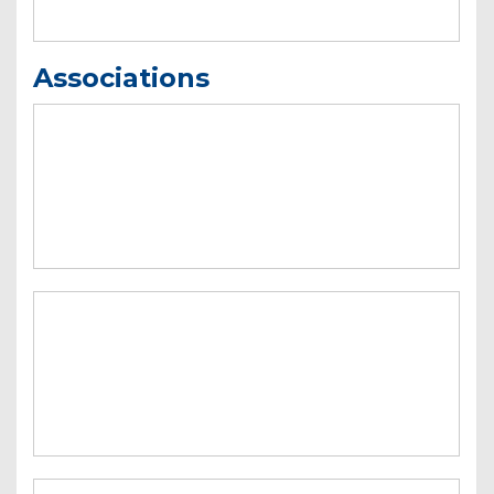
Associations