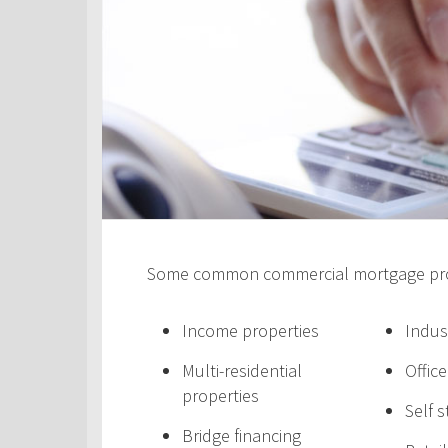
Some common commercial mortgage prod
Income properties
Indus
Multi-residential
Offic
properties
Self 
Bridge financing