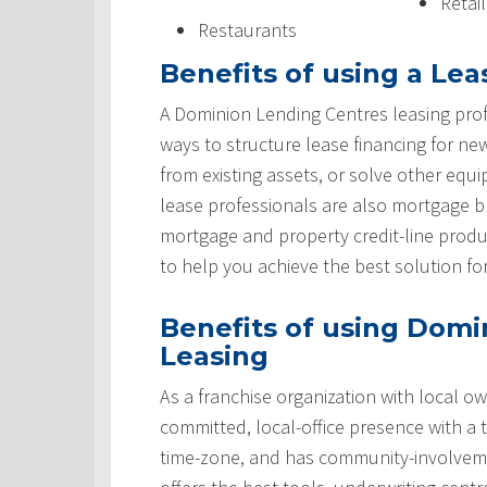
Retai
Restaurants
Benefits of using a Lea
A Dominion Lending Centres leasing prof
ways to structure lease financing for ne
from existing assets, or solve other equ
lease professionals are also mortgage 
mortgage and property credit-line produ
to help you achieve the best solution fo
Benefits of using Domi
Leasing
As a franchise organization with local ow
committed, local-office presence with a 
time-zone, and has community-involveme