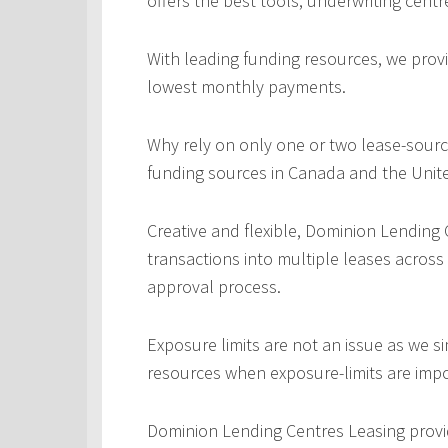
offers the best tools, underwriting centr
With leading funding resources, we provi
lowest monthly payments.
Why rely on only one or two lease-sourc
funding sources in Canada and the Unite
Creative and flexible, Dominion Lending
transactions into multiple leases across
approval process.
Exposure limits are not an issue as we s
resources when exposure-limits are imp
Dominion Lending Centres Leasing provi