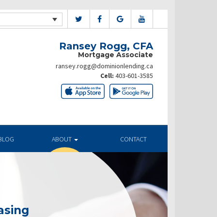
Ransey Rogg, CFA
Mortgage Associate
ransey.rogg@dominionlending.ca
Cell:
403-601-3585
BLOG
ABOUT
CONTACT
asing