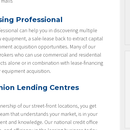
l malls
sing Professional
essional can help you in discovering multiple
w equipment, a sale-lease back to extract capital
ipment acquisition opportunities. Many of our
brokers who can use commercial and residential
cts alone or in combination with lease-financing
r equipment acquisition.
nion Lending Centres
nership of our street-front locations, you get
team that understands your market, is in your
nt and knowledge. Our national credit office