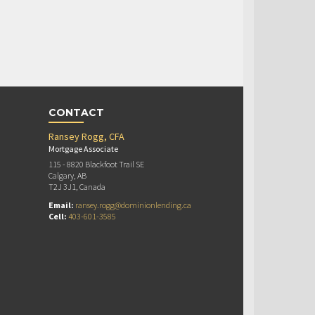
CONTACT
Ransey Rogg, CFA
Mortgage Associate
115 - 8820 Blackfoot Trail SE
Calgary, AB
T2J 3J1, Canada
Email:
ransey.rogg@dominionlending.ca
Cell:
403-601-3585