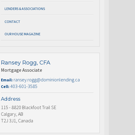
LENDERS & ASSOCIATIONS
CONTACT
OUR HOUSE MAGAZINE
Ransey Rogg, CFA
Mortgage Associate
ransey.rogg@dominionlending.ca
Email:
403-601-3585
Cell:
Address
115 - 8820 Blackfoot Trail SE
Calgary, AB
T2J 3J1, Canada