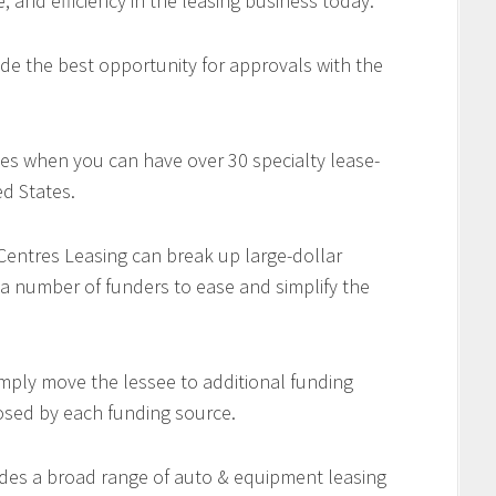
e, and efficiency in the leasing business today.
de the best opportunity for approvals with the
es when you can have over 30 specialty lease-
d States.
 Centres Leasing can break up large-dollar
 a number of funders to ease and simplify the
imply move the lessee to additional funding
osed by each funding source.
des a broad range of auto & equipment leasing