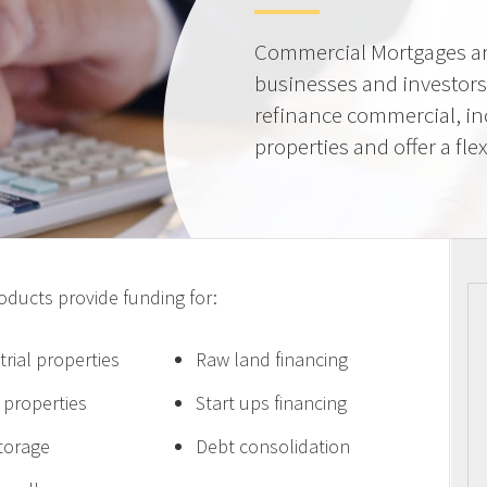
Commercial Mortgages ar
businesses and investors
refinance commercial, i
properties and offer a flex
ucts provide funding for:
trial properties
Raw land financing
e properties
Start ups financing
storage
Debt consolidation