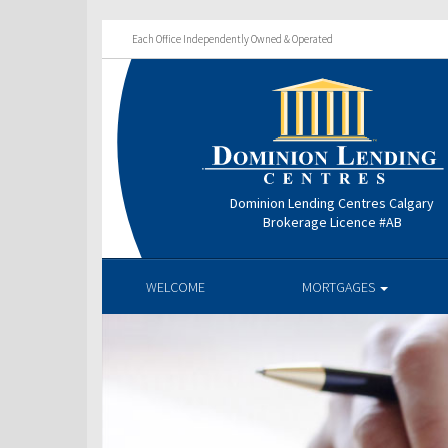
Each Office Independently Owned & Operated
Dominion Lending Centres Calgary
Brokerage Licence #AB
WELCOME
MORTGAGES