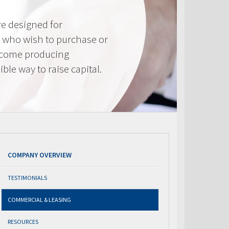
e designed for
 who wish to purchase or
ncome producing
ible way to raise capital.
COMPANY OVERVIEW
TESTIMONIALS
COMMERCIAL & LEASING
RESOURCES