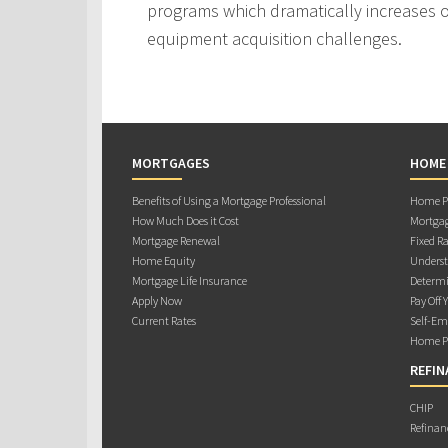
programs which dramatically increases ou
equipment acquisition challenges.
MORTGAGES
HOME
Benefits of Using a Mortgage Professional
Home Pu
How Much Does it Cost
Mortgag
Mortgage Renewal
Fixed Ra
Home Equity
Underst
Mortgage Life Insurance
Determi
Apply Now
Pay Off 
Current Rates
Self-Em
Home Pu
REFIN
CHIP
Refinan