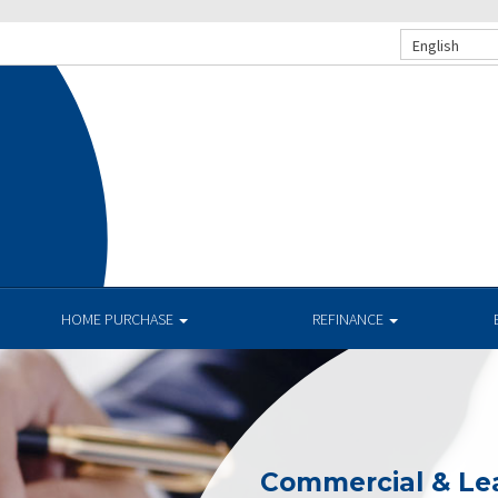
English
HOME PURCHASE
REFINANCE
Commercial & Le