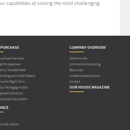
r capabilities at solving the most challenging
 PURCHASE
COMPANY OVERVIEW
rchase Overview
Testimonials
e Pre-Approval
Commercial & Leasing
te vs. Variable Rate
Resources
anding your Credit Report
Lenders & Associations
ne the Right Term
Contact
OUR HOUSE MAGAZINE
Your Mortgage Faster
ployed Solutions
rchase Calculators
ANCE
ce Calculators